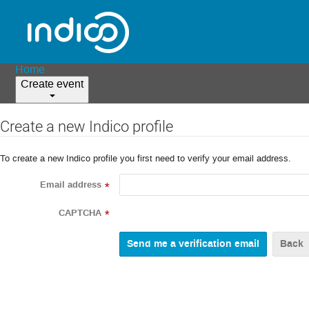
Home
Create event
Create a new Indico profile
To create a new Indico profile you first need to verify your email address.
Email address
*
CAPTCHA
*
Back