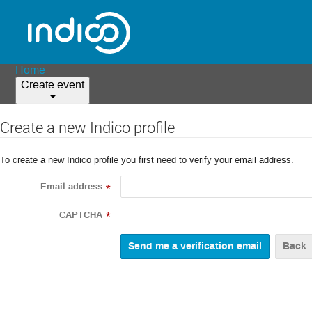
Home
Create event
Create a new Indico profile
To create a new Indico profile you first need to verify your email address.
Email address
*
CAPTCHA
*
Back