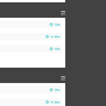
10m
1h 30m
10m
10m
1h 30m