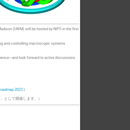
adison (UWM) will be hosted by NIFS in the first
ing and controlling macroscopic systems
ience—and look forward to active discussions
Roadmap 2023
.)
プ」として開催します。）