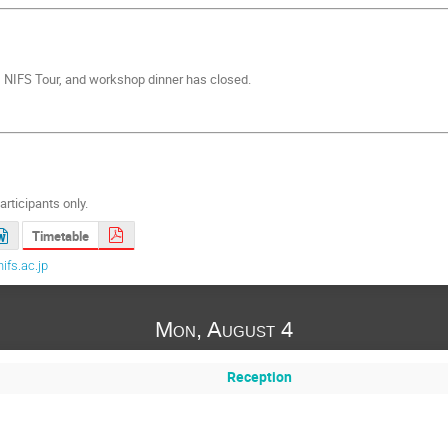
on, NIFS Tour, and workshop dinner has closed.
articipants only.
Timetable
ifs.ac.jp
Mon, August 4
Reception