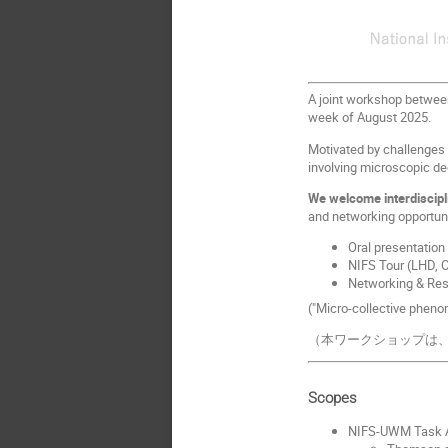
A joint workshop between
week of August 2025.
Motivated by challenges 
involving microscopic d
We welcome interdiscipl
and networking opportuni
Oral presentation
NIFS Tour (LHD, CH
Networking & Res
("Micro-collective pheno
（本ワークショップは、
Scopes
NIFS-UWM Task A