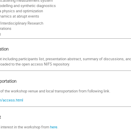
cattering measurement system
delling and synthetic diagnostics
 physics and optimization
namics at abrupt events
Interdisciplinary Research
rations
g
tion
including participants list, presentation abstract, summary of discussions, an
loaded to the open access NIFS repository.
portation
 of the workshop venue and local transportation from following link.
en/access.html
t
r interest in the workshop from
here
.