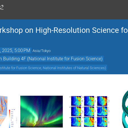
shop on High-Resolution Science for
, 2025, 5:00 PM
Asia/Tokyo
Building 4F (National Institute for Fusion Science)
nstitute for Fusion Science, National Institutes of Natural Sciences
)