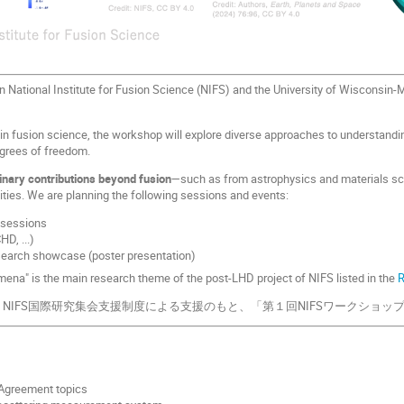
 National Institute for Fusion Science (NIFS) and the University of Wisconsin-M
in fusion science, the workshop will explore diverse approaches to understand
egrees of freedom.
inary contributions beyond fusion
—such as from astrophysics and materials sc
ties. We are planning the following sessions and events:
 sessions
D, ...)
earch showcase (poster presentation)
mena" is the main research theme of the post-LHD project of NIFS listed in the
NIFS国際研究集会支援制度による支援のもと、「第１回NIFSワークショッ
greement topics