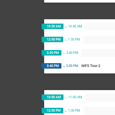
10:30 AM
→
10:40 AM
12:00 PM
→
1:30 PM
3:30 PM
→
3:40 PM
NIFS Tour 2
3:40 PM
→
5:00 PM
10:50 AM
→
11:00 AM
12:00 PM
→
1:30 PM