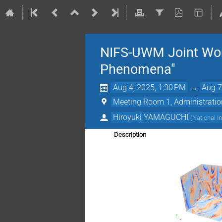
NIFS-UWM Joint Work
Phenomena"
Aug 4, 2025, 1:30 PM
→
Aug 7
Meeting Room 1, Administration 
Hiroyuki YAMAGUCHI
(
National I
Description