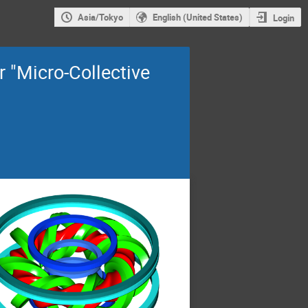
Asia/Tokyo
English (United States)
Login
 "Micro-Collective