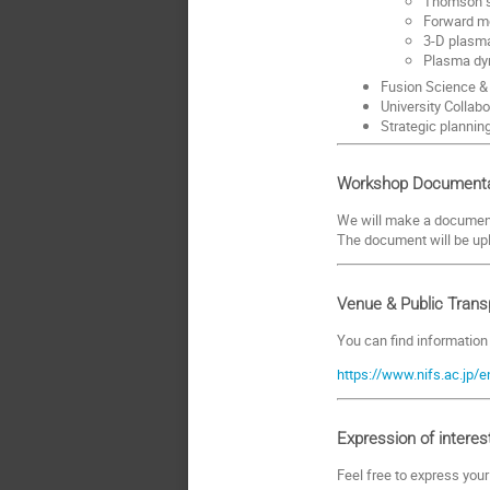
Thomson s
Forward mo
3-D plasma
Plasma dy
Fusion Science & 
University Collabo
Strategic plannin
Workshop Documenta
We will make a document 
The document will be up
Venue & Public Trans
You can find information
https://www.nifs.ac.jp/
Expression of interes
Feel free to express you