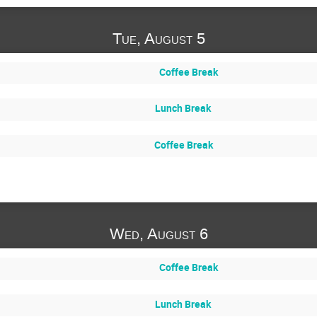
Tue, August 5
Coffee Break
Lunch Break
Coffee Break
Wed, August 6
Coffee Break
Lunch Break