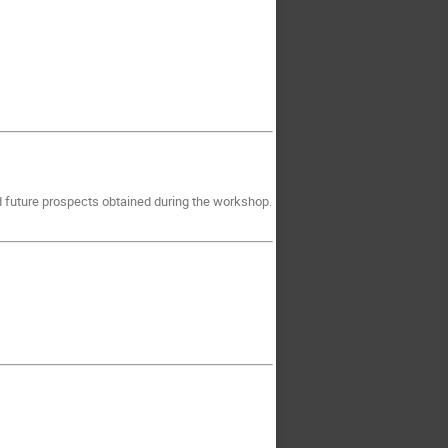
d future prospects obtained during the workshop.