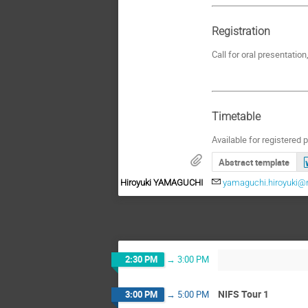
Registration
Call for oral presentati
Timetable
Available for registered p
Abstract template
Hiroyuki YAMAGUCHI
yamaguchi.hiroyuki@n
2:30 PM
→
3:00 PM
NIFS Tour 1
3:00 PM
→
5:00 PM