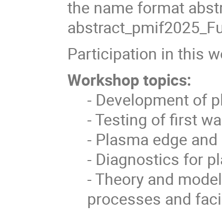
the name format abst
abstract_pmif2025_Fu
Participation in this 
Workshop topics:
- Development of pl
- Testing of first w
- Plasma edge and 
- Diagnostics for p
- Theory and modell
processes and facil