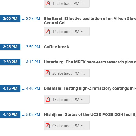
15 abstract_PMIF2025_kinashi.pdf
Bhattarai: Effective excitation of an Alfven 
3:00 PM
→
3:25 PM
Central Cell
14 abstract_PMIF2025_bhattarai.pdf
Coffee break
3:25 PM
→
3:50 PM
Unterburg: The MPEX near-term research plan a
3:50 PM
→
4:15 PM
20 abstract_PMIF2025_Unterberg.pdf
Dhamale: Testing high-Z refractory coatings in 
4:15 PM
→
4:40 PM
18 abstract_PMIF2025_Dhamale.pdf
Nishijima: Status of the UCSD POSEIDON facilit
4:40 PM
→
5:05 PM
03 abstract_PMIF2025_Nishijima.pdf