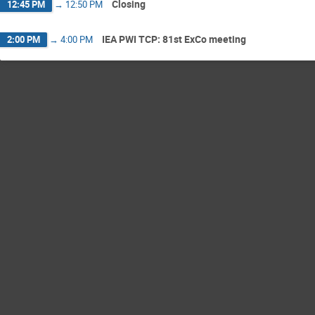
Closing
12:45 PM
→
12:50 PM
IEA PWI TCP: 81st ExCo meeting
2:00 PM
→
4:00 PM