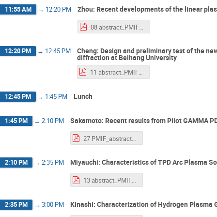
Zhou: Recent developments of the linear p
11:55 AM
→
12:20 PM
08 abstract_PMIF2025_Zhou.pdf
Cheng: Design and preliminary test of the new
12:20 PM
→
12:45 PM
diffraction at Beihang University
11 abstract_PMIF2025_Cheng.pdf
Lunch
12:45 PM
→
1:45 PM
Sakamoto: Recent results from Pilot GAMMA P
1:45 PM
→
2:10 PM
27 PMIF_abstract_Sakamoto.pdf
Miyauchi: Characteristics of TPD Arc Plasma 
2:10 PM
→
2:35 PM
13 abstract_PMIF2025_miyauchi.pdf
Kinashi: Characterization of Hydrogen Plasma
2:35 PM
→
3:00 PM