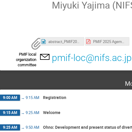
Miyuki Yajima (NIF
abstract_PMIF2025_familyname.doc
PMIF 2025 Agemda.pdf
PMIF local
pmif-loc@nifs.ac.jp
organization
committee
Mo
Registration
9:00 AM
→
9:15 AM
Welcome
9:15 AM
→
9:25 AM
Ohno: Development and present status of diver
9:25 AM
→
9:50 AM