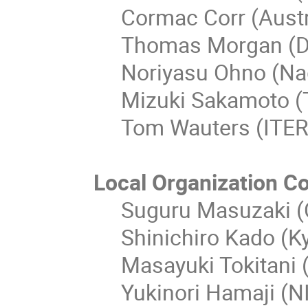
Cormac Corr (Austr
Thomas Morgan (D
Noriyasu Ohno (Nag
Mizuki Sakamoto (
Tom Wauters (ITER
Local Organization C
Suguru Masuzaki (C
Shinichiro Kado (Ky
Masayuki Tokitani 
Yukinori Hamaji (N