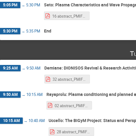
Seto: Plasma Characteristics and Wave Propag
5:05 PM
→
5:30 PM
16 abstract_PMIF2025_seto.pdf
End
5:30 PM
→
5:35 PM
T
Demiane: DIONISOS Revival & Research Activit
9:25 AM
→
9:50 AM
32 abstract_PMIF2025_DEMIANE.pdf
Rayaprolu: Plasma conditioning and planned a
9:50 AM
→
10:15 AM
02 abstract_PMIF2025_Rayaprolu.pdf
Uccello: The BiGyM Project: Status and Pers
10:15 AM
→
10:40 AM
28 abstract_PMIF2025_Uccello.pdf