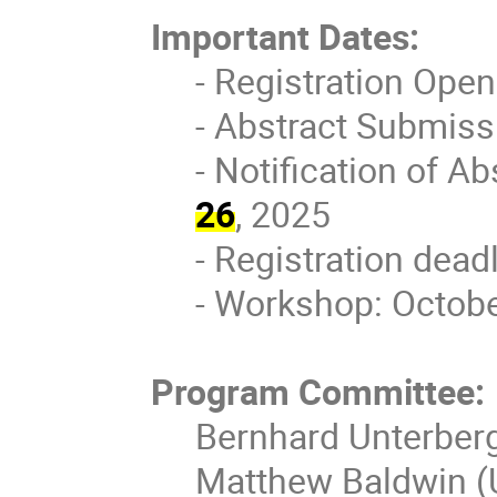
Important Dates:
- Registration Ope
- Abstract Submiss
- Notification of A
26
, 2025
- Registration dead
- Workshop: Octobe
Program Committee:
Bernhard Unterberg
Matthew Baldwin (