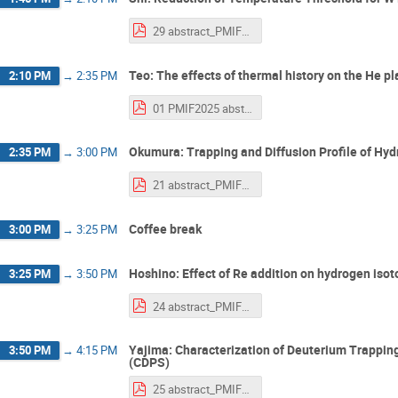
29 abstract_PMIF2025_Shi.pdf
Teo: The effects of thermal history on the He p
2:10 PM
→
2:35 PM
01 PMIF2025 abstract Teo.pdf
Okumura: Trapping and Diffusion Profile of Hy
2:35 PM
→
3:00 PM
21 abstract_PMIF2025_Okumura.pdf
Coffee break
3:00 PM
→
3:25 PM
Hoshino: Effect of Re addition on hydrogen iso
3:25 PM
→
3:50 PM
24 abstract_PMIF2025_hoshino.pdf
Yajima: Characterization of Deuterium Trappin
3:50 PM
→
4:15 PM
(CDPS)
25 abstract_PMIF2025_yajima_v1.pdf