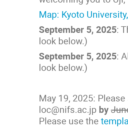
Map: Kyoto University
September 5, 2025
: 
look below.)
September 5, 2025
: 
look below.)
May 19, 2025: Please 
loc@nifs.ac.jp
by
Jun
Please use the
templa