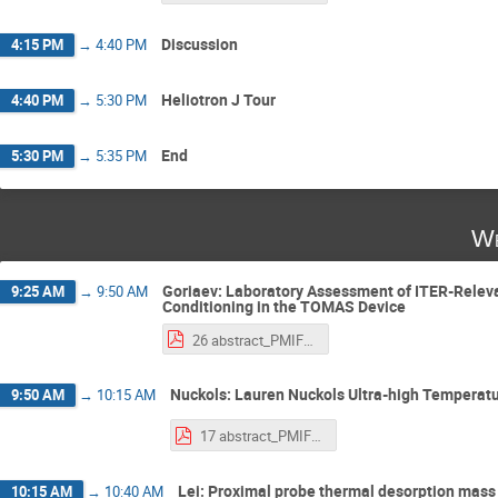
Discussion
4:15 PM
→
4:40 PM
Heliotron J Tour
4:40 PM
→
5:30 PM
End
5:30 PM
→
5:35 PM
We
Goriaev: Laboratory Assessment of ITER-Releva
9:25 AM
→
9:50 AM
Conditioning in the TOMAS Device
26 abstract_PMIF2025_Goriaev.pdf
Nuckols: Lauren Nuckols Ultra-high Temperat
9:50 AM
→
10:15 AM
17 abstract_PMIF2025_nuckols.pdf
Lei: Proximal probe thermal desorption mass 
10:15 AM
→
10:40 AM