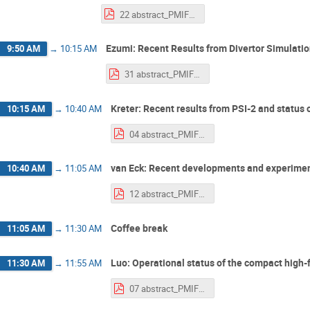
22 abstract_PMIF2025_ohno.pdf
Ezumi: Recent Results from Divertor Simulat
9:50 AM
→
10:15 AM
31 abstract_PMIF2025_Ezumi.pdf
Kreter: Recent results from PSI-2 and status 
10:15 AM
→
10:40 AM
04 abstract_PMIF2025_kreter.pdf
van Eck: Recent developments and experiments
10:40 AM
→
11:05 AM
12 abstract_PMIF2025_vanEck.pdf
Coffee break
11:05 AM
→
11:30 AM
Luo: Operational status of the compact high
11:30 AM
→
11:55 AM
07 abstract_PMIF2025_Luo.pdf