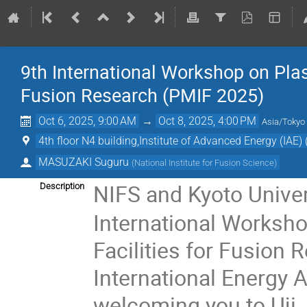
9th International Workshop on Plas
Fusion Research (PMIF 2025)
Oct 6, 2025, 9:00 AM
→
Oct 8, 2025, 4:00 PM
Asia/Tokyo
4th floor N4 building,Institute of Advanced Energy (IAE)
MASUZAKI Suguru
(
National Institute for Fusion Science
)
NIFS and Kyoto Univers
Description
International Worksho
Facilities for Fusion 
International Energy 
welcoming you to Uji,