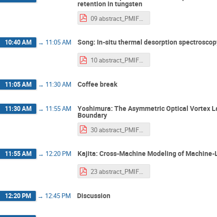
retention in tungsten
09 abstract_PMIF2025_Lei.pdf
Song: In-situ thermal desorption spectroscop
10:40 AM
→
11:05 AM
10 abstract_PMIF2025_Song.pdf
Coffee break
11:05 AM
→
11:30 AM
Yoshimura: The Asymmetric Optical Vortex L
11:30 AM
→
11:55 AM
Boundary
30 abstract_PMIF2025_Yoshimura.pdf
Kajita: Cross-Machine Modeling of Machine-L
11:55 AM
→
12:20 PM
23 abstract_PMIF2025_kajita2.pdf
Discussion
12:20 PM
→
12:45 PM