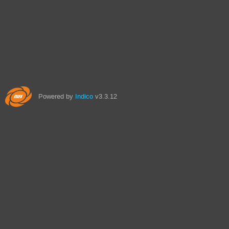
Powered by
Indico
v3.3.12