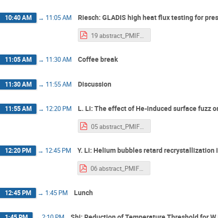
Riesch: GLADIS high heat flux testing for pres
10:40 AM
→
11:05 AM
19 abstract_PMIF2025_Riesch_v03.pdf
Coffee break
11:05 AM
→
11:30 AM
Discussion
11:30 AM
→
11:55 AM
L. Li: The effect of He-induced surface fuzz
11:55 AM
→
12:20 PM
05 abstract_PMIF2025_Li.pdf
Y. Li: Helium bubbles retard recrystallization
12:20 PM
→
12:45 PM
06 abstract_PMIF2025_Li.pdf
Lunch
12:45 PM
→
1:45 PM
Shi: Reduction of Temperature Threshold for W
1:45 PM
→
2:10 PM