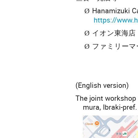
Hanamizuki 
Ø
https://www.
イオン東海店
Ø
ファミリーマ
Ø
(English version)
The joint workshop 
mura, Ibraki-pref.