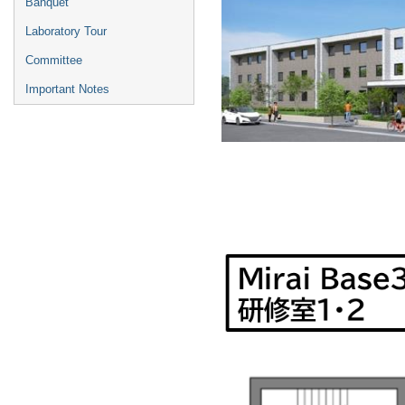
Banquet
Laboratory Tour
Committee
Important Notes