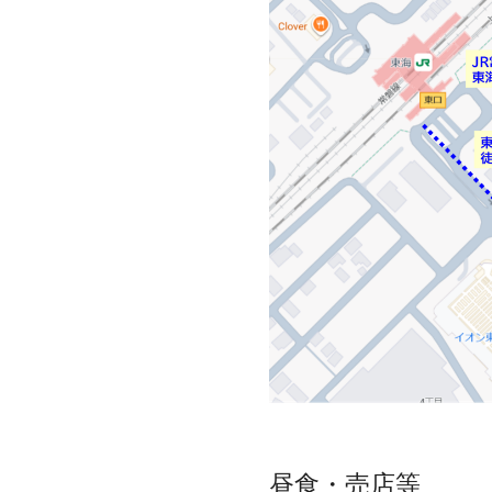
昼食・売店等