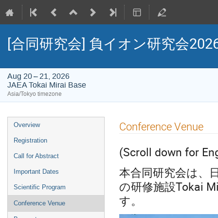
[合同研究会] 負イオン研究会20
Aug 20 – 21, 2026
JAEA Tokai Mirai Base
Asia/Tokyo timezone
Event
Conference Venue
Overview
menu
Registration
(Scroll down for En
Call for Abstract
本合同研究会は、日
Important Dates
の研修施設Tokai 
Scientific Program
す。
Conference Venue