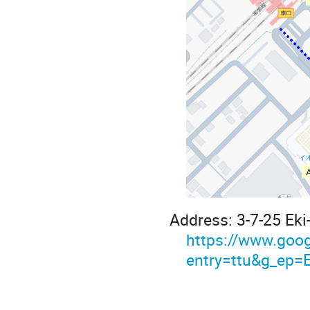
Address: 3-7-25 Eki
https://www.g
entry=ttu&g_e