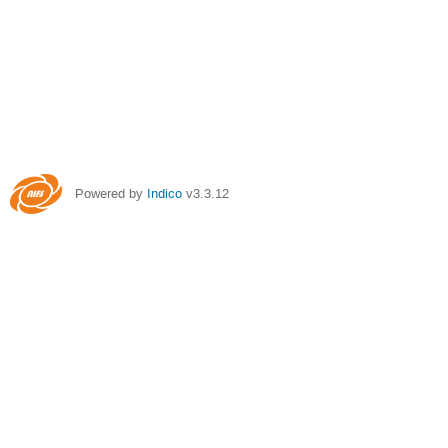
Powered by
Indico
v3.3.12