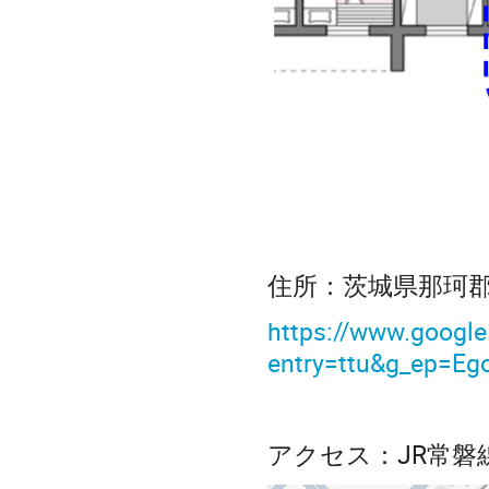
住所：茨城県那珂
https://www.goo
entry=ttu&g_ep=
アクセス：JR常磐