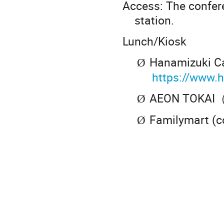
Access: The confer
station.
Lunch/Kiosk
Hanamizuki C
Ø
https://www.
AEON TOKAI（s
Ø
Familymart (c
Ø